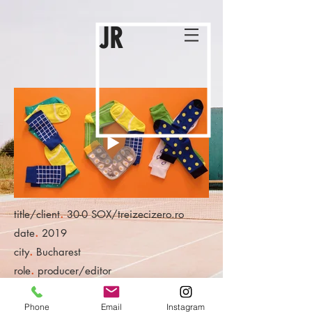
JR
.
title/client
30-0 SOX/treizecizero.ro
.
date
2019
.
city
Bucharest
.
role
producer/editor
Phone
Email
Instagram